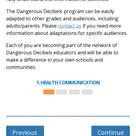
The Dangerous Decibels program can be easily
adapted to other grades and audiences, including
adults/parents. Please
contact us
if you need more
information about adaptations for specific audiences.
Each of you are becoming part of the network of
Dangerous Decibels educators and will be able to
make a difference in your own schools and
communities.
1. HEALTH COMMUNICATION
Previous
Continue