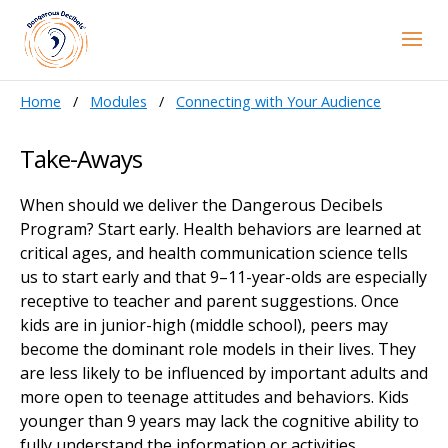
Home
Modules
Connecting with Your Audience
Take-Aways
When should we deliver the Dangerous Decibels
Program? Start early. Health behaviors are learned at
critical ages, and health communication science tells
us to start early and that 9–11-year-olds are especially
receptive to teacher and parent suggestions. Once
kids are in junior-high (middle school), peers may
become the dominant role models in their lives. They
are less likely to be influenced by important adults and
more open to teenage attitudes and behaviors. Kids
younger than 9 years may lack the cognitive ability to
fully understand the information or activities.