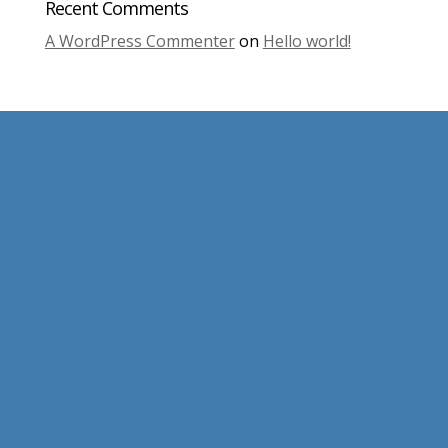
Recent Comments
A WordPress Commenter
on
Hello world!