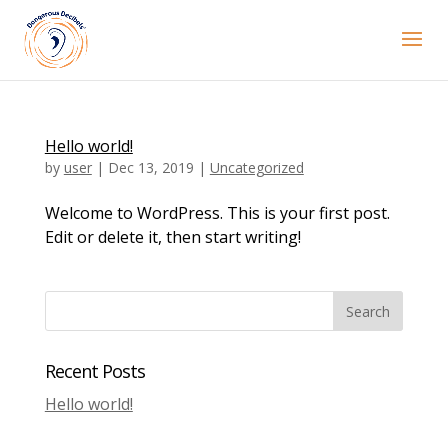
Hello world!
by
user
|
Dec 13, 2019
|
Uncategorized
Welcome to WordPress. This is your first post.
Edit or delete it, then start writing!
Recent Posts
Hello world!