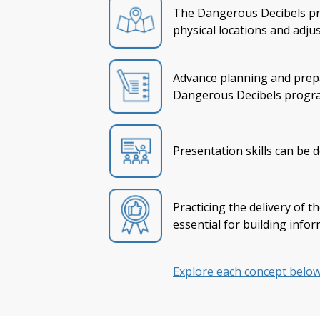
The Dangerous Decibels pro
physical locations and adju
Advance planning and prepar
Dangerous Decibels progra
Presentation skills can be 
Practicing the delivery of 
essential for building info
Explore each concept below