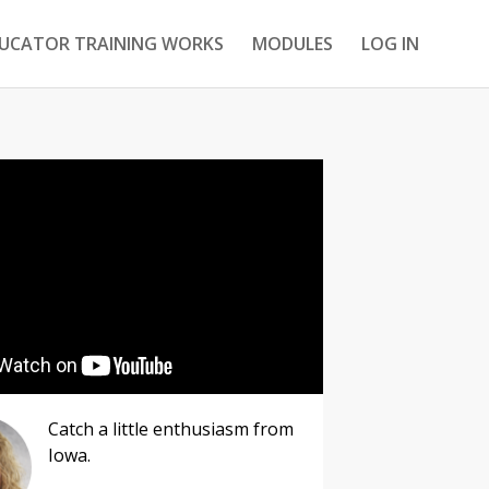
DUCATOR TRAINING WORKS
MODULES
LOG IN
Catch a little enthusiasm from
Iowa.