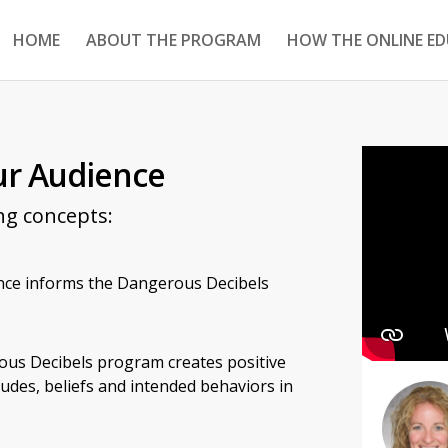
HOME
ABOUT THE PROGRAM
HOW THE ONLINE E
ur Audience
ng concepts:
nce informs the Dangerous Decibels
us Decibels program creates positive
udes, beliefs and intended behaviors in