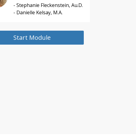
- Stephanie Fleckenstein, Au.D.
- Danielle Kelsay, M.A.
Start Module