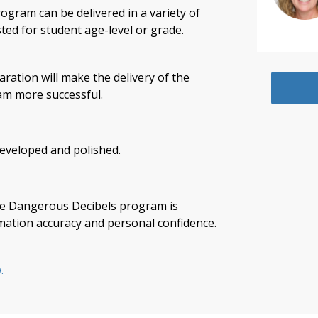
gram can be delivered in a variety of
sted for student age-level or grade.
ation will make the delivery of the
m more successful.
developed and polished.
the Dangerous Decibels program is
rmation accuracy and personal confidence.
.