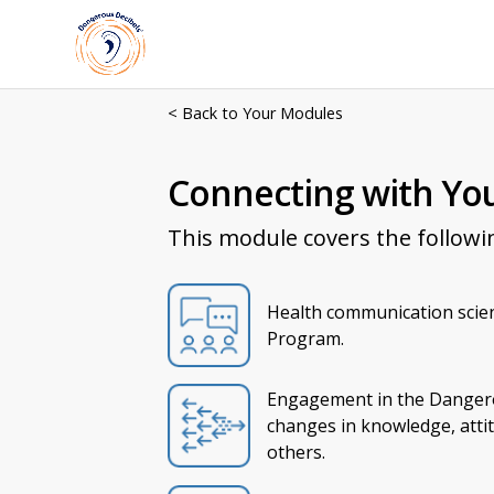
< Back to Your Modules
Connecting with Yo
This module covers the followi
Health communication scie
Program.
Engagement in the Dangero
changes in knowledge, attit
others.