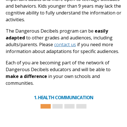
and behaviors. Kids younger than 9 years may lack the
cognitive ability to fully understand the information or
activities.
The Dangerous Decibels program can be
easily
adapted
to other grades and audiences, including
adults/parents. Please
contact us
if you need more
information about adaptations for specific audiences.
Each of you are becoming part of the network of
Dangerous Decibels educators and will be able to
make a difference
in your own schools and
communities.
1. HEALTH COMMUNICATION