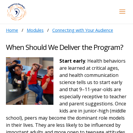
Home
Modules
Connecting with Your Audience
When Should We Deliver the Program?
Start early
. Health behaviors
are learned at critical ages,
and health communication
science tells us to start early
and that 9–11-year-olds are
especially receptive to teacher
and parent suggestions. Once
kids are in junior-high (middle
school), peers may become the dominant role models
in their lives. They are less likely to be influenced by
important adults and more open to teenage attitudes