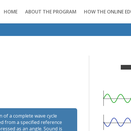
HOME
ABOUT THE PROGRAM
HOW THE ONLINE E
on of a complete wave cycle
d from a specified reference
ressed as an angle. Sound is