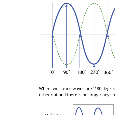
When two sound waves are “180 degrees
other out and there is no longer any so