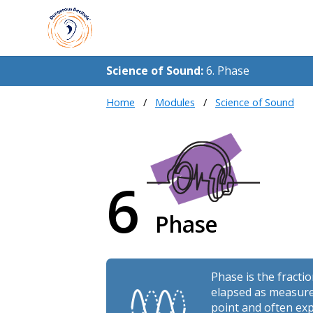
Science of Sound:
6. Phase
Home
Modules
Science of Sound
6
Phase
Phase is the fracti
elapsed as measure
point and often exp