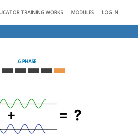
DUCATOR TRAINING WORKS
MODULES
LOG IN
6. PHASE