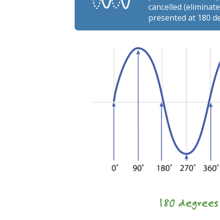
cancelled (elimina
presented at 180 d