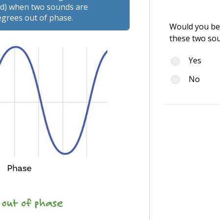
ted) when two sounds are
egrees out of phase.
Would you be 
these two so
Yes
No