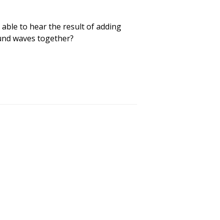
able to hear the result of adding
und waves together?