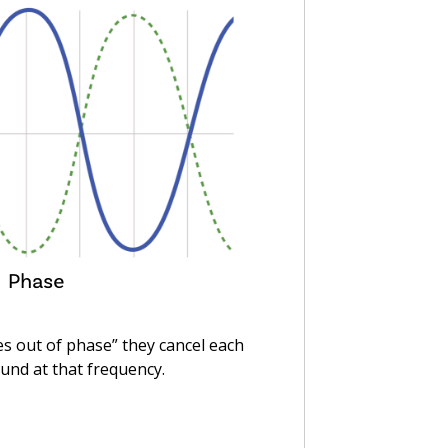
 out of phase” they cancel each
und at that frequency.