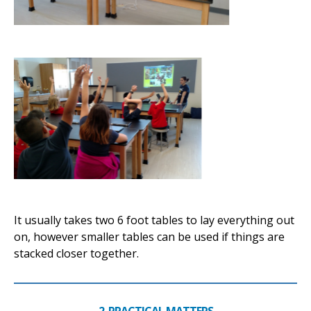
It usually takes two 6 foot tables to lay everything out
on, however smaller tables can be used if things are
stacked closer together.
2. PRACTICAL MATTERS