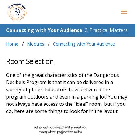
Connecting with Your Audience:
2. Practical Matters
Home
Modules
Connecting with Your Audience
Room Selection
One of the great characteristics of the Dangerous
Decibels Program is that it can be delivered in a
variety of places. Educators have delivered the
program outdoors and even in a parking lot! You may
not always have access to the “ideal” room, but if you
do, here are some things to look for in the layout: