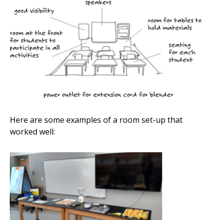
Here are some examples of a room set-up that
worked well: