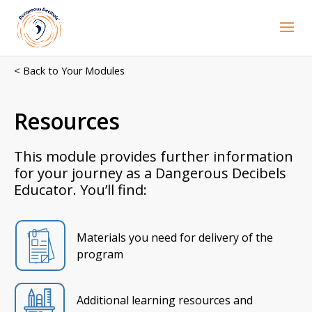
< Back to Your Modules
Resources
This module provides further information
for your journey as a Dangerous Decibels
Educator. You’ll find:
Materials you need for delivery of the
program
Additional learning resources and