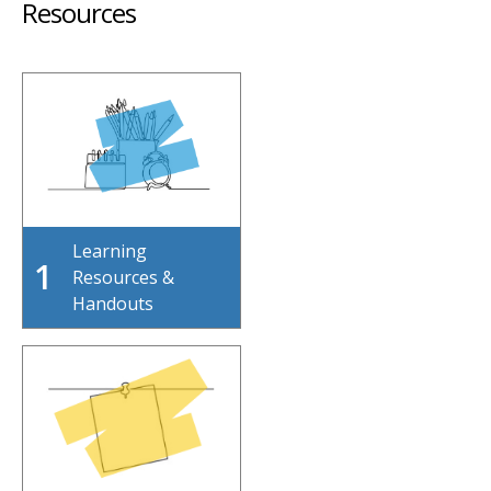
Resources
Learning
1
Resources &
Handouts