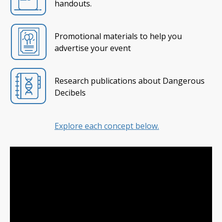
handouts.
Promotional materials to help you
advertise your event
Research publications about Dangerous
Decibels
Explore each concept below.