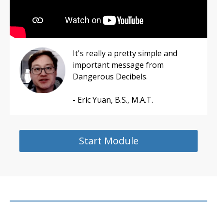
It's really a pretty simple and
important message from
Dangerous Decibels.
- Eric Yuan, B.S., M.A.T.
Start Module