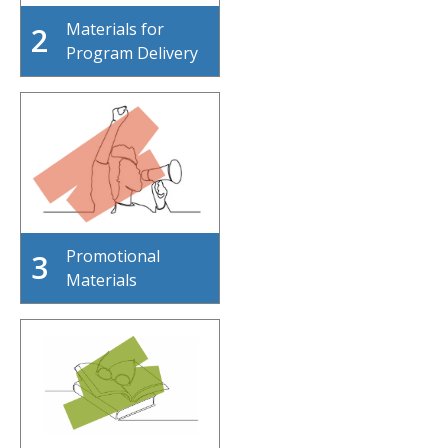
Materials for
2
Program Delivery
Promotional
3
Materials