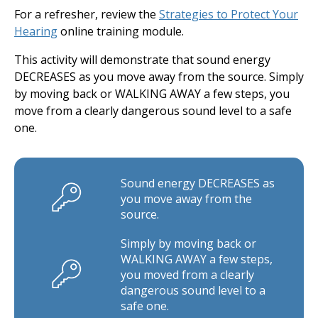
For a refresher, review the
Strategies to Protect Your
Hearing
online training module.
This activity will demonstrate that sound energy
DECREASES as you move away from the source. Simply
by moving back or WALKING AWAY a few steps, you
move from a clearly dangerous sound level to a safe
one.
Sound energy DECREASES as
you move away from the
source.
Simply by moving back or
WALKING AWAY a few steps,
you moved from a clearly
dangerous sound level to a
safe one.