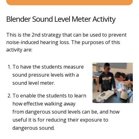
Blender Sound Level Meter Activity
This is the 2nd strategy that can be used to prevent
noise-induced hearing loss. The purposes of this
activity are:
To have the students measure
sound pressure levels with a
sound level meter.
To enable the students to learn
how effective walking away
from dangerous sound levels can be, and how
useful it is for reducing their exposure to
dangerous sound.