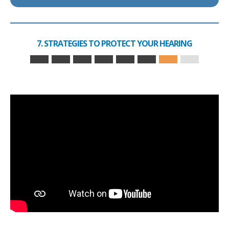
7. STRATEGIES TO PROTECT YOUR HEARING