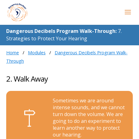
Dangerous Decibels Program Walk-Through:
7.
Strategies to Protect Your Hearing
Home
Modules
Dangerous Decibels Program Walk-
Through
2. Walk Away
Sometimes we are around
intense sounds, and we cannot
turn down the volume. We are
going to do an experiment to
learn another way to protect
our hearing.