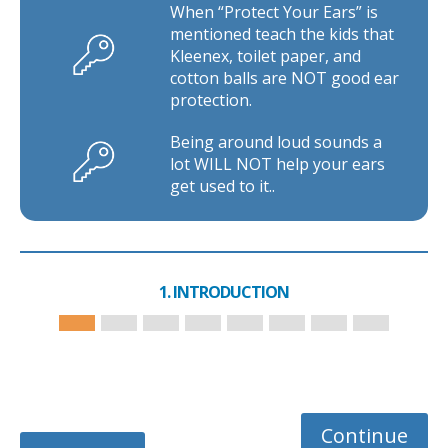
When “Protect Your Ears” is
mentioned teach the kids that
Kleenex, toilet paper, and
cotton balls are NOT good ear
protection.
Being around loud sounds a
lot WILL NOT help your ears
get used to it..
1. INTRODUCTION
Continue