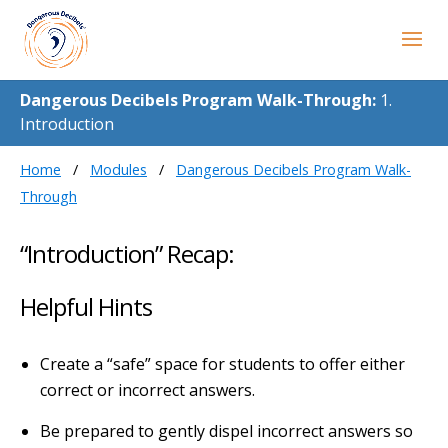
Dangerous Decibels Program Walk-Through:
1.
Introduction
Home
Modules
Dangerous Decibels Program Walk-
Through
“Introduction” Recap:
Helpful Hints
Create a “safe” space for students to offer either
correct or incorrect answers.
Be prepared to gently dispel incorrect answers so