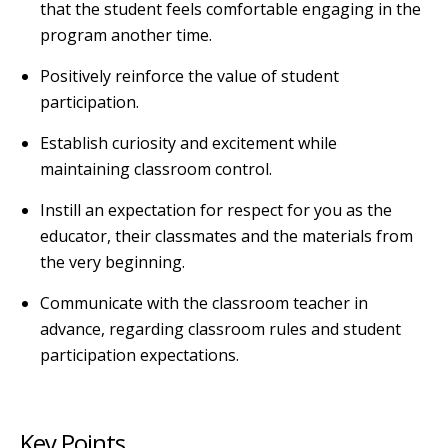
that the student feels comfortable engaging in the
program another time.
Positively reinforce the value of student
participation.
Establish curiosity and excitement while
maintaining classroom control.
Instill an expectation for respect for you as the
educator, their classmates and the materials from
the very beginning.
Communicate with the classroom teacher in
advance, regarding classroom rules and student
participation expectations.
Key Points