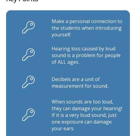
Make a personal connection to
the students when introducing
yourself.
Hearing loss caused by loud
sound is a problem for people
of ALL ages.
Decibels are a unit of
measurement for sound..
When sounds are too loud,
they can damage your hearing!
If it is a very loud sound, just
one exposure can damage
your ears.