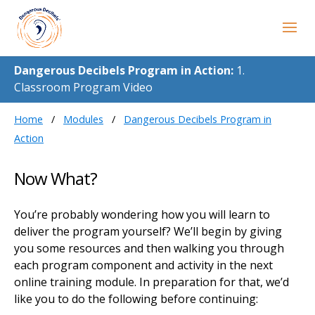
Dangerous Decibels Program in Action:
1.
Classroom Program Video
Home
Modules
Dangerous Decibels Program in
Action
Now What?
You’re probably wondering how you will learn to
deliver the program yourself? We’ll begin by giving
you some resources and then walking you through
each program component and activity in the next
online training module. In preparation for that, we’d
like you to do the following before continuing: