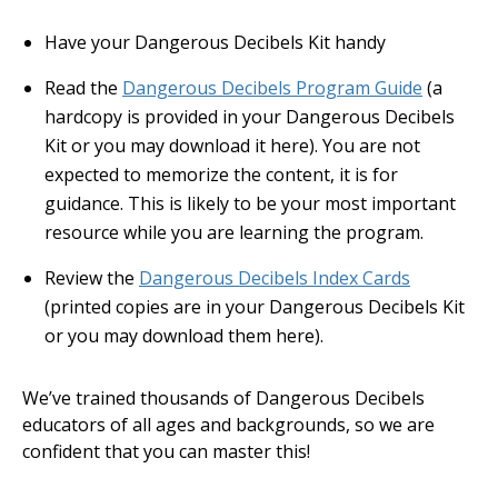
Have your Dangerous Decibels Kit handy
Read the
Dangerous Decibels Program Guide
(a
hardcopy is provided in your Dangerous Decibels
Kit or you may download it here). You are not
expected to memorize the content, it is for
guidance. This is likely to be your most important
resource while you are learning the program.
Review the
Dangerous Decibels Index Cards
(printed copies are in your Dangerous Decibels Kit
or you may download them here).
We’ve trained thousands of Dangerous Decibels
educators of all ages and backgrounds, so we are
confident that you can master this!