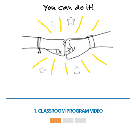
1. CLASSROOM PROGRAM VIDEO